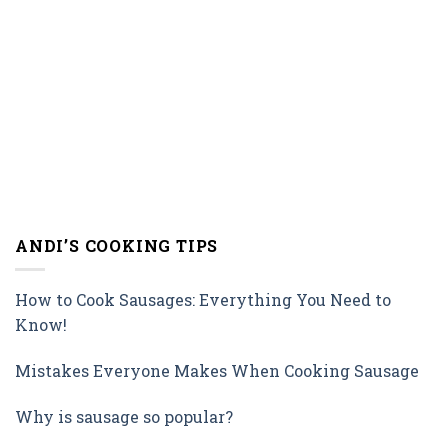
ANDI’S COOKING TIPS
How to Cook Sausages: Everything You Need to
Know!
Mistakes Everyone Makes When Cooking Sausage
Why is sausage so popular?