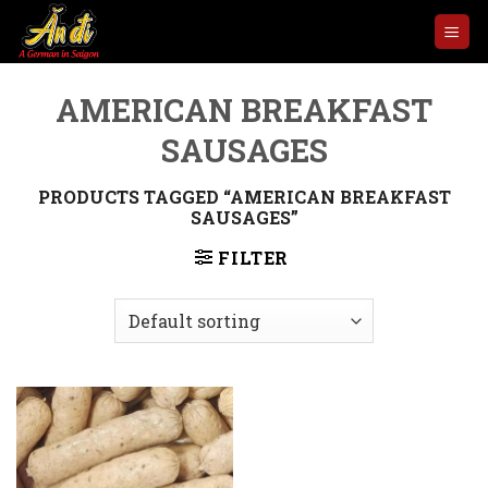
Skip
to
content
AMERICAN BREAKFAST
SAUSAGES
PRODUCTS TAGGED “AMERICAN BREAKFAST
SAUSAGES”
FILTER