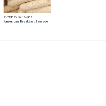
AMERICAN SAUSAGES
American Breakfast Sausage