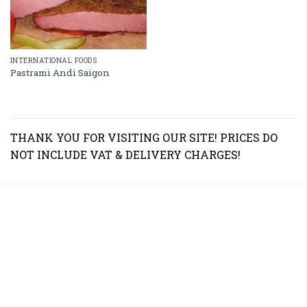
INTERNATIONAL FOODS
Pastrami Andi Saigon
THANK YOU FOR VISITING OUR SITE! PRICES DO
NOT INCLUDE VAT & DELIVERY CHARGES!