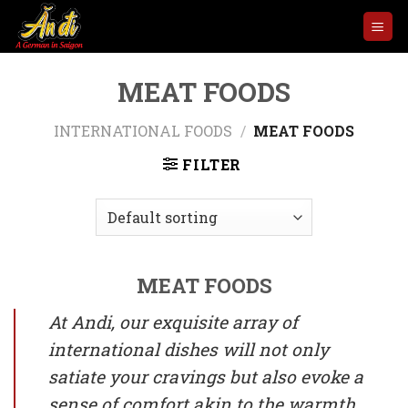
Skip
to
content
MEAT FOODS
INTERNATIONAL FOODS
/
MEAT FOODS
FILTER
MEAT FOODS
At Andi, our exquisite array of
international dishes will not only
satiate your cravings but also evoke a
sense of comfort akin to the warmth