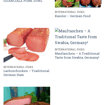
GUANCIALE PORK JOWL
INTERNATIONAL FOODS
Kassler – German Food
INTERNATIONAL FOODS
Maultaschen – A Traditional
Taste from Swabia, Germany!
INTERNATIONAL FOODS
Lachsschinken – Traditional
German Ham