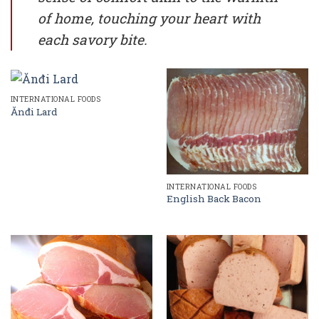
of home, touching your heart with
each savory bite.
INTERNATIONAL FOODS
Ănđi Lard
INTERNATIONAL FOODS
English Back Bacon