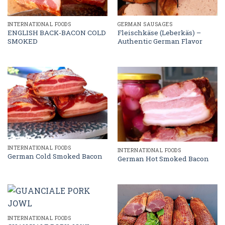
GERMAN SAUSAGES
INTERNATIONAL FOODS
Fleischkäse (Leberkäs) –
ENGLISH BACK-BACON COLD
Authentic German Flavor
SMOKED
INTERNATIONAL FOODS
INTERNATIONAL FOODS
German Cold Smoked Bacon
German Hot Smoked Bacon
INTERNATIONAL FOODS