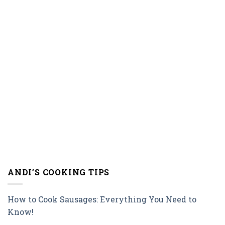
ANDI’S COOKING TIPS
How to Cook Sausages: Everything You Need to
Know!