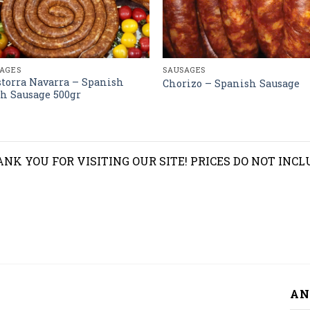
AGES
SAUSAGES
torra Navarra – Spanish
Chorizo – Spanish Sausage
h Sausage 500gr
NK YOU FOR VISITING OUR SITE! PRICES DO NOT INCL
AN