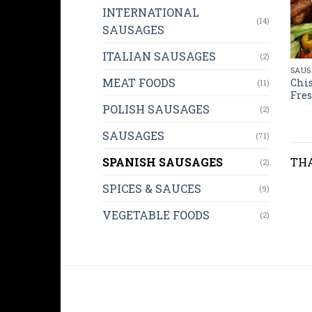
INTERNATIONAL
(14)
SAUSAGES
ITALIAN SAUSAGES
(2)
SAUS
MEAT FOODS
Chis
(11)
Fres
POLISH SAUSAGES
(2)
SAUSAGES
(71)
SPANISH SAUSAGES
THA
(2)
SPICES & SAUCES
(9)
VEGETABLE FOODS
(2)