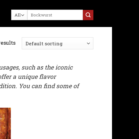
Search
for:
results
usages, such as the iconic
ffer a unique flavor
adition. You can find some of