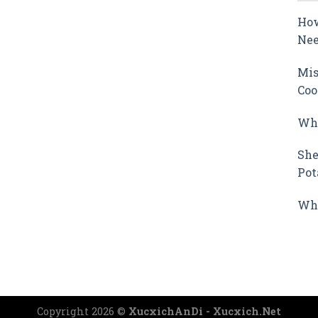
How
Nee
Mis
Coo
Why
She
Pot
Wha
Copyright 2026 ©
XucxichAnDi - Xucxich.Net