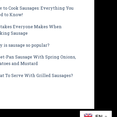
 to Cook Sausages: Everything You
d to Know!
takes Everyone Makes When
king Sausage
 is sausage so popular?
et-Pan Sausage With Spring Onions,
atoes and Mustard
t To Serve With Grilled Sausages?
EN