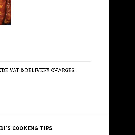
UDE VAT & DELIVERY CHARGES!
DI’S COOKING TIPS