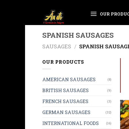
Skip
OUR PRODU
to
content
SPANISH SAUSAGES
SAUSAGES
/
SPANISH SAUSAG
OUR PRODUCTS
AMERICAN SAUSAGES
(8)
BRITISH SAUSAGES
(9)
FRENCH SAUSAGES
(3)
GERMAN SAUSAGES
(32)
INTERNATIONAL FOODS
(16)