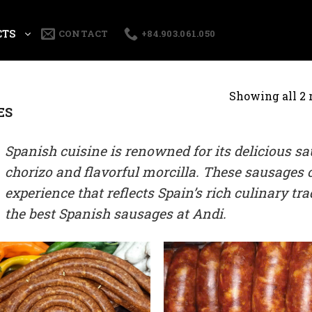
CTS
CONTACT
+84.903.061.050
Showing all 2 
ES
Spanish cuisine is renowned for its delicious sa
chorizo and flavorful morcilla. These sausages o
experience that reflects Spain’s rich culinary tr
the best Spanish sausages at Andi.