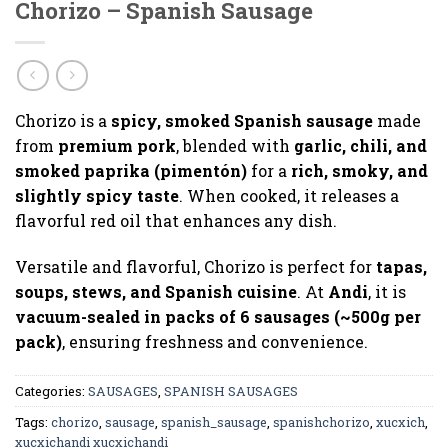
Chorizo – Spanish Sausage
Chorizo is a
spicy, smoked Spanish sausage
made
from
premium pork
, blended with
garlic, chili, and
smoked paprika (pimentón)
for a
rich, smoky, and
slightly spicy taste
. When cooked, it releases a
flavorful red oil that enhances any dish.
Versatile and flavorful, Chorizo is perfect for
tapas,
soups, stews, and Spanish cuisine
. At
Andi
, it is
vacuum-sealed in packs of 6 sausages (~500g per
pack)
, ensuring freshness and convenience.
Categories:
SAUSAGES
,
SPANISH SAUSAGES
Tags:
chorizo
,
sausage
,
spanish_sausage
,
spanishchorizo
,
xucxich
,
xucxichandi xucxichandi