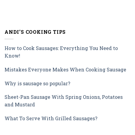
ANDI’S COOKING TIPS
How to Cook Sausages: Everything You Need to
Know!
Mistakes Everyone Makes When Cooking Sausage
Why is sausage so popular?
Sheet-Pan Sausage With Spring Onions, Potatoes
and Mustard
What To Serve With Grilled Sausages?