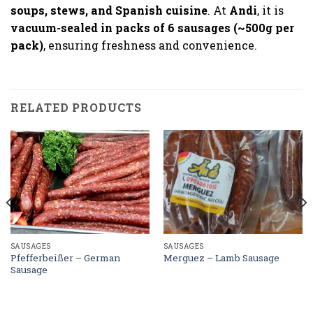
soups, stews, and Spanish cuisine
. At
Andi
, it is
vacuum-sealed in packs of 6 sausages (~500g per
pack)
, ensuring freshness and convenience.
RELATED PRODUCTS
SAUSAGES
SAUSAGES
Pfefferbeißer – German
Merguez – Lamb Sausage
Sausage