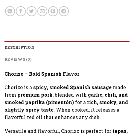
DESCRIPTION
REVIEWS (0)
Chorizo – Bold Spanish Flavor
Chorizo is a
spicy, smoked Spanish sausage
made
from
premium pork
, blended with
garlic, chili, and
smoked paprika (pimentón)
for a
rich, smoky, and
slightly spicy taste
. When cooked, it releases a
flavorful red oil that enhances any dish.
Versatile and flavorful, Chorizo is perfect for
tapas,