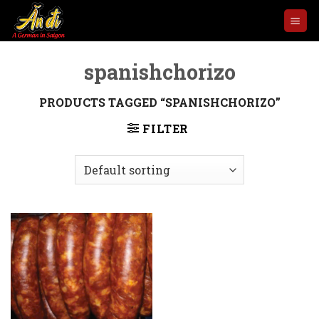
Skip
to
content
spanishchorizo
PRODUCTS TAGGED “SPANISHCHORIZO”
FILTER