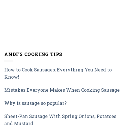
ANDI’S COOKING TIPS
How to Cook Sausages: Everything You Need to
Know!
Mistakes Everyone Makes When Cooking Sausage
Why is sausage so popular?
Sheet-Pan Sausage With Spring Onions, Potatoes
and Mustard