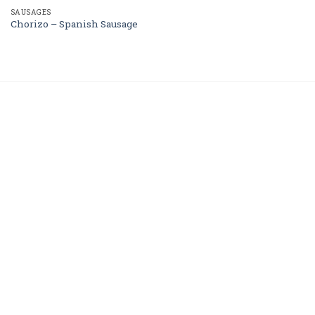
SAUSAGES
Chorizo – Spanish Sausage