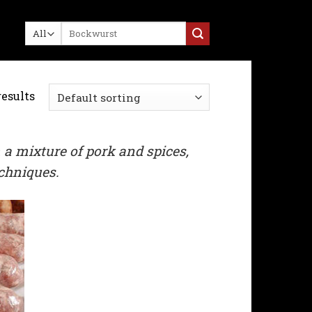
Search
for:
results
 a mixture of pork and spices,
echniques.