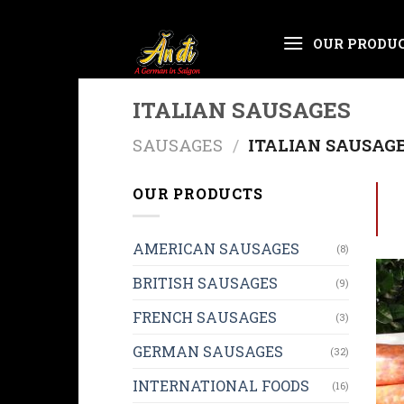
Skip
OUR PRODU
to
content
ITALIAN SAUSAGES
SAUSAGES
/
ITALIAN SAUSAG
OUR PRODUCTS
AMERICAN SAUSAGES
(8)
BRITISH SAUSAGES
(9)
FRENCH SAUSAGES
(3)
GERMAN SAUSAGES
(32)
INTERNATIONAL FOODS
(16)