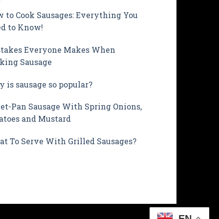
 to Cook Sausages: Everything You
d to Know!
takes Everyone Makes When
king Sausage
 is sausage so popular?
et-Pan Sausage With Spring Onions,
atoes and Mustard
t To Serve With Grilled Sausages?
EN