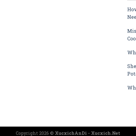
How
Nee
Mis
Coo
Why
She
Pot
Wha
Copyright 2026 ©
XucxichAnDi - Xucxich.Net