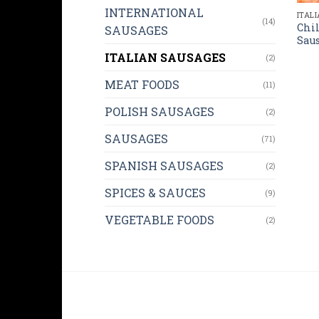
INTERNATIONAL
ITAL
(14)
Chil
SAUSAGES
Saus
ITALIAN SAUSAGES
(2)
MEAT FOODS
(11)
POLISH SAUSAGES
(2)
SAUSAGES
(71)
SPANISH SAUSAGES
(2)
SPICES & SAUCES
(9)
VEGETABLE FOODS
(2)