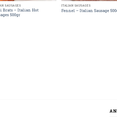
IAN SAUSAGES
ITALIAN SAUSAGES
i Brats – Italian Hot
Fennel – Italian Sausage 500
ages 500gr
AN