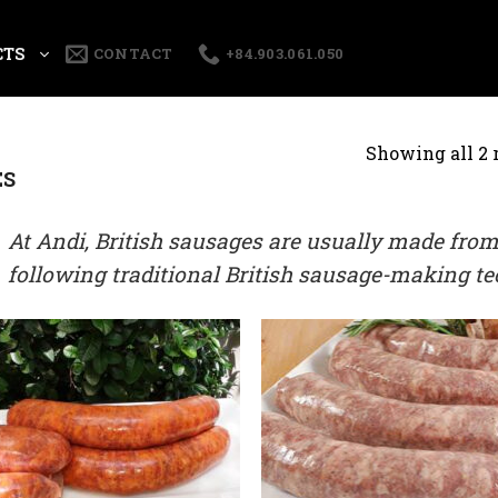
CTS
CONTACT
+84.903.061.050
Showing all 2 
ES
At Andi, British sausages are usually made from
following traditional British sausage-making t