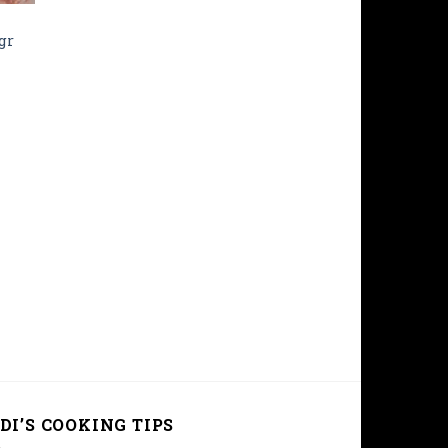
gr
DI’S COOKING TIPS