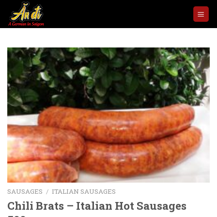
Skip
to
content
SAUSAGES
/
ITALIAN SAUSAGES
Chili Brats – Italian Hot Sausages