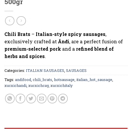
500gr
Chili Brats
–
Italian-style spicy sausages
,
exclusively crafted at
Ănđi
, are a perfect fusion of
premium-selected pork
and a
refined blend of
herbs and spices
.
Categories:
ITALIAN SAUSAGES
,
SAUSAGES
Tags:
andifood
,
chili_brats
,
hotsausage
,
italian_hot_sausage
,
xucxichandi
,
xucxichcay
,
xucxichitaly