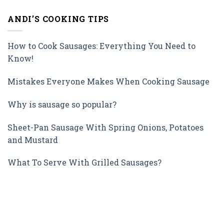
ANDI’S COOKING TIPS
How to Cook Sausages: Everything You Need to
Know!
Mistakes Everyone Makes When Cooking Sausage
Why is sausage so popular?
Sheet-Pan Sausage With Spring Onions, Potatoes
and Mustard
What To Serve With Grilled Sausages?