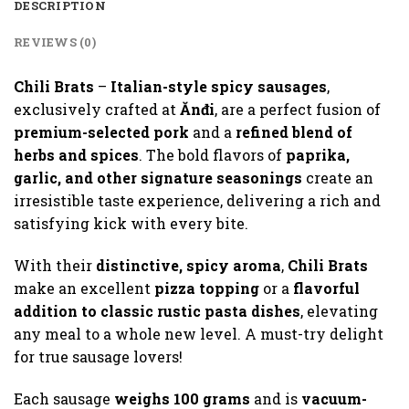
DESCRIPTION
REVIEWS (0)
Chili Brats
–
Italian-style spicy sausages
,
exclusively crafted at
Ănđi
, are a perfect fusion of
premium-selected pork
and a
refined blend of
herbs and spices
. The bold flavors of
paprika,
garlic, and other signature seasonings
create an
irresistible taste experience, delivering a rich and
satisfying kick with every bite.
With their
distinctive, spicy aroma
,
Chili Brats
make an excellent
pizza topping
or a
flavorful
addition to classic rustic pasta dishes
, elevating
any meal to a whole new level. A must-try delight
for true sausage lovers!
Each sausage
weighs 100 grams
and is
vacuum-