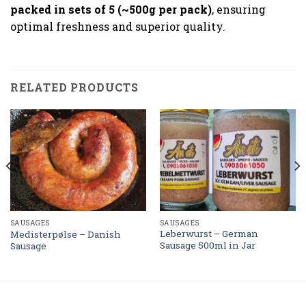
packed in sets of 5 (~500g per pack)
, ensuring
optimal freshness and superior quality.
RELATED PRODUCTS
SAUSAGES
SAUSAGES
Leberwurst – German
Medisterpølse – Danish
Sausage 500ml in Jar
Sausage