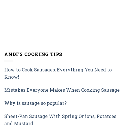
ANDI’S COOKING TIPS
How to Cook Sausages: Everything You Need to
Know!
Mistakes Everyone Makes When Cooking Sausage
Why is sausage so popular?
Sheet-Pan Sausage With Spring Onions, Potatoes
and Mustard