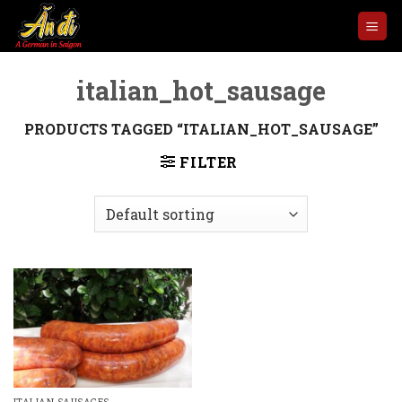
Skip
to
content
italian_hot_sausage
PRODUCTS TAGGED “ITALIAN_HOT_SAUSAGE”
FILTER