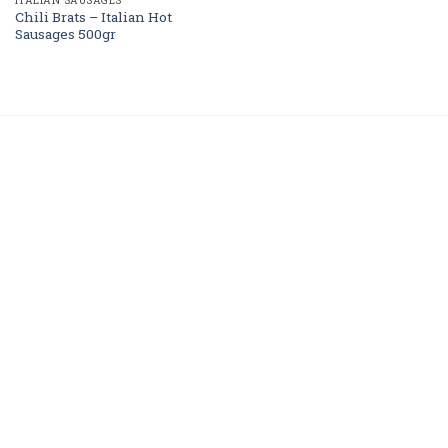
ITALIAN SAUSAGES
Chili Brats – Italian Hot
Sausages 500gr