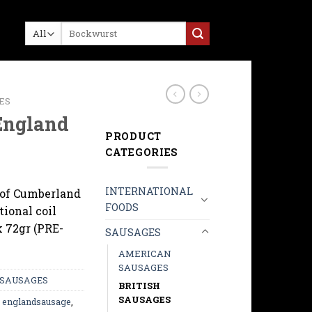
Search
for:
ES
England
PRODUCT
CATEGORIES
INTERNATIONAL
 of Cumberland
FOODS
tional coil
k 72gr (PRE-
SAUSAGES
AMERICAN
SAUSAGES
SAUSAGES
BRITISH
SAUSAGES
,
englandsausage
,