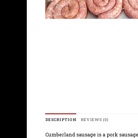
DESCRIPTION
REVIEWS (0)
Cumberland sausage is a pork sausage 