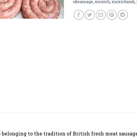
uksausage
,
xucxich
,
xucxichandi
,
belonging to the tradition of British fresh meat sausage