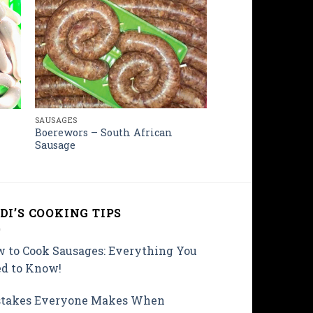
SAUSAGES
Boerewors – South African
Sausage
DI’S COOKING TIPS
 to Cook Sausages: Everything You
d to Know!
takes Everyone Makes When