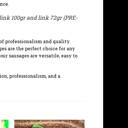
nce.
link 100gr and link 72gr (PRE-
of professionalism and quality.
es are the perfect choice for any
ur sausages are versatile, easy to
on, professionalism, and a