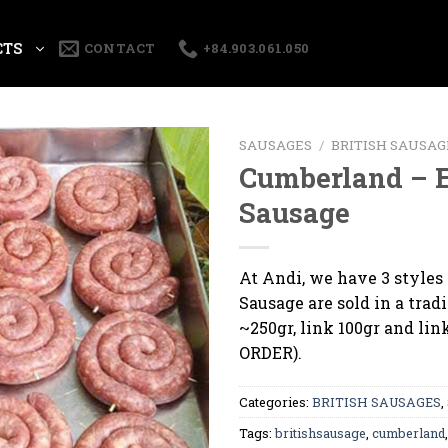
CTS
CONTACT
+84.903.061.050
SAUSAGES
/
BRITISH SAUSAG
Cumberland – 
Sausage
At Andi, we have 3 styles
Sausage are sold in a tradi
~250gr, link 100gr and lin
ORDER).
Categories:
BRITISH SAUSAGES
,
Tags:
britishsausage
,
cumberland