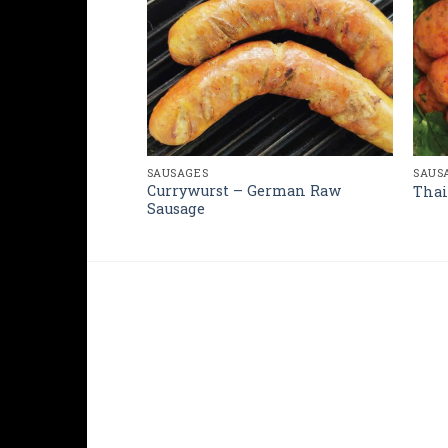
SAUSAGES
SAUS
rman Sausage
Currywurst – German Raw
Thai
Sausage