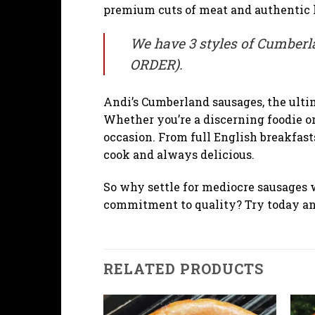
premium cuts of meat and authentic h
We have 3 styles of Cumberla
ORDER).
Andi’s Cumberland sausages, the ulti
Whether you’re a discerning foodie or
occasion. From full English breakfast
cook and always delicious.
So why settle for mediocre sausages 
commitment to quality? Try today and
RELATED PRODUCTS