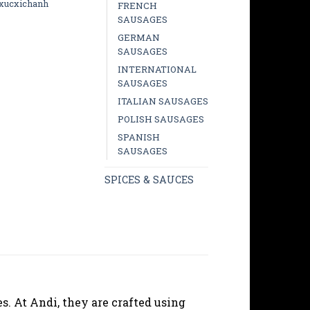
xucxichanh
FRENCH
SAUSAGES
GERMAN
SAUSAGES
INTERNATIONAL
SAUSAGES
ITALIAN SAUSAGES
POLISH SAUSAGES
SPANISH
SAUSAGES
SPICES & SAUCES
s. At Andi, they are crafted using