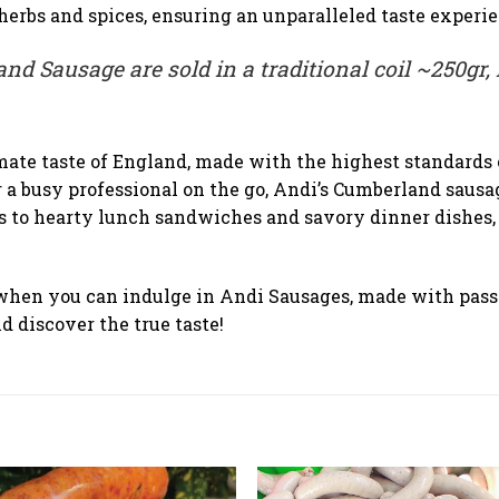
erbs and spices, ensuring an unparalleled taste experie
nd Sausage are sold in a traditional coil ~250gr, 
mate taste of England, made with the highest standards 
 a busy professional on the go, Andi’s Cumberland sausag
s to hearty lunch sandwiches and savory dinner dishes, o
when you can indulge in Andi Sausages, made with passi
 discover the true taste!