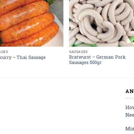
AGES
SAUSAGES
Bratwurst – German Pork
curry – Thai Sausage
Sausages 500gr
AN
How
Nee
Mis