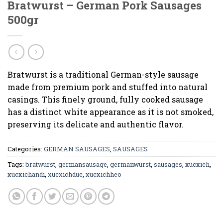
Bratwurst – German Pork Sausages
500gr
Bratwurst is a traditional German-style sausage
made from premium pork and stuffed into natural
casings. This finely ground, fully cooked sausage
has a distinct white appearance as it is not smoked,
preserving its delicate and authentic flavor.
Categories:
GERMAN SAUSAGES
,
SAUSAGES
Tags:
bratwurst
,
germansausage
,
germanwurst
,
sausages
,
xucxich
,
xucxichandi
,
xucxichduc
,
xucxichheo