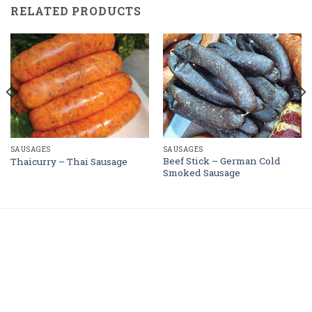
RELATED PRODUCTS
SAUSAGES
SAUSAGES
Beef Stick – German Cold
Thaicurry – Thai Sausage
Smoked Sausage