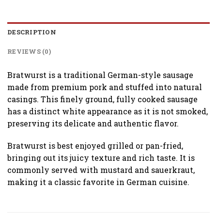
DESCRIPTION
REVIEWS (0)
Bratwurst is a traditional German-style sausage
made from premium pork and stuffed into natural
casings. This finely ground, fully cooked sausage
has a distinct white appearance as it is not smoked,
preserving its delicate and authentic flavor.
Bratwurst is best enjoyed grilled or pan-fried,
bringing out its juicy texture and rich taste. It is
commonly served with mustard and sauerkraut,
making it a classic favorite in German cuisine.