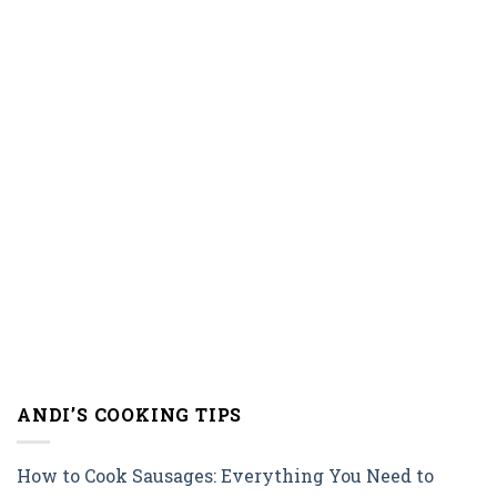
ANDI’S COOKING TIPS
How to Cook Sausages: Everything You Need to