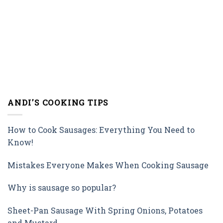
ANDI’S COOKING TIPS
How to Cook Sausages: Everything You Need to
Know!
Mistakes Everyone Makes When Cooking Sausage
Why is sausage so popular?
Sheet-Pan Sausage With Spring Onions, Potatoes
and Mustard