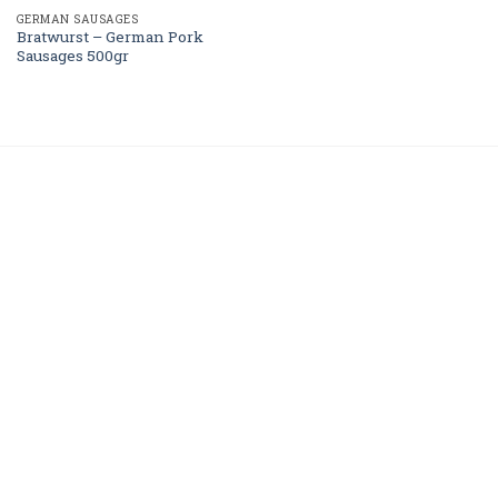
GERMAN SAUSAGES
Bratwurst – German Pork
Sausages 500gr