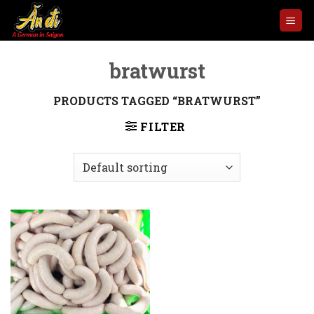
Skip
to
content
bratwurst
PRODUCTS TAGGED “BRATWURST”
FILTER