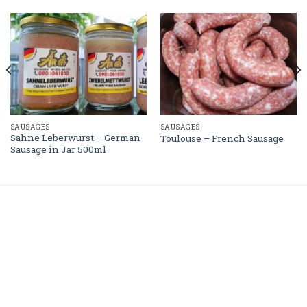
SAUSAGES
SAUSAGES
Sahne Leberwurst – German
Toulouse – French Sausage
Sausage in Jar 500ml