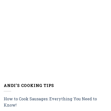
ANDI’S COOKING TIPS
How to Cook Sausages: Everything You Need to
Know!