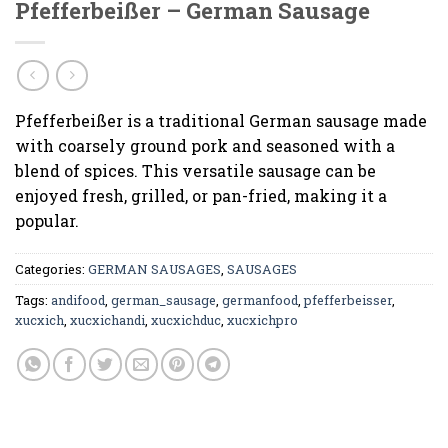
Pfefferbeißer – German Sausage
Pfefferbeißer is a traditional German sausage made
with coarsely ground pork and seasoned with a
blend of spices. This versatile sausage can be
enjoyed fresh, grilled, or pan-fried, making it a
popular.
Categories:
GERMAN SAUSAGES
,
SAUSAGES
Tags:
andifood
,
german_sausage
,
germanfood
,
pfefferbeisser
,
xucxich
,
xucxichandi
,
xucxichduc
,
xucxichpro