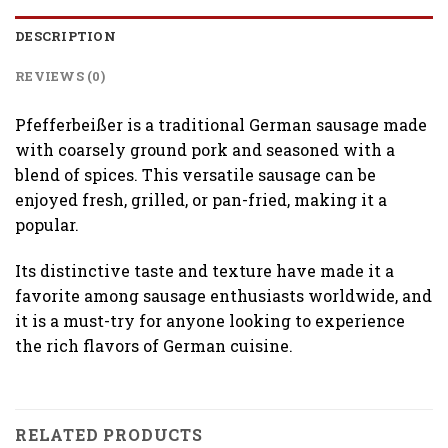
DESCRIPTION
REVIEWS (0)
Pfefferbeißer is a traditional German sausage made
with coarsely ground pork and seasoned with a
blend of spices. This versatile sausage can be
enjoyed fresh, grilled, or pan-fried, making it a
popular.
Its distinctive taste and texture have made it a
favorite among sausage enthusiasts worldwide, and
it is a must-try for anyone looking to experience
the rich flavors of German cuisine.
RELATED PRODUCTS