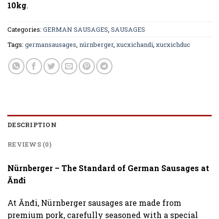
10kg
.
Categories:
GERMAN SAUSAGES
,
SAUSAGES
Tags:
germansausages
,
nürnberger
,
xucxichandi
,
xucxichduc
DESCRIPTION
REVIEWS (0)
Nürnberger – The Standard of German Sausages at
Ănđi
At Ănđi, Nürnberger sausages are made from
premium pork, carefully seasoned with a special