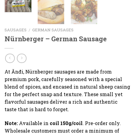
SAUSAGES
/
GERMAN SAUSAGES
Nürnberger – German Sausage
At Ănđi, Nürnberger sausages are made from
premium pork, carefully seasoned with a special
blend of spices, and encased in natural sheep casing
for the perfect snap and texture. These small yet
flavorful sausages deliver a rich and authentic
taste that is hard to forget.
Note:
Available in
coil 150g/coil
. Pre-order only.
Wholesale customers must order a minimum of