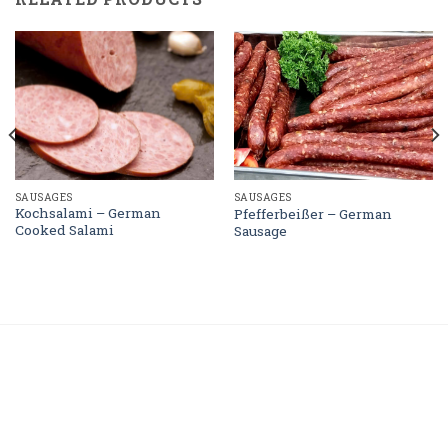
SAUSAGES
SAUSAGES
Kochsalami – German
Pfefferbeißer – German
Cooked Salami
Sausage