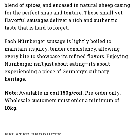
blend of spices, and encased in natural sheep casing
for the perfect snap and texture. These small yet
flavorful sausages deliver a rich and authentic
taste that is hard to forget.
Each Nürnberger sausage is lightly boiled to
maintain its juicy, tender consistency, allowing
every bite to showcase its refined flavors. Enjoying
Nürnberger isn’t just about eating—it’s about
experiencing a piece of Germany’s culinary
heritage.
Note:
Available in
coil 150g/coil
. Pre-order only.
Wholesale customers must order a minimum of
10kg
.
RELATED PRODUCTS