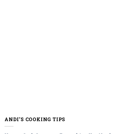
ANDI’S COOKING TIPS