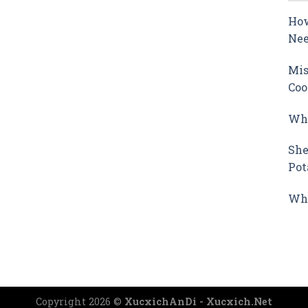
How
Nee
Mis
Coo
Why
She
Pot
Wha
Copyright 2026 ©
XucxichAnDi - Xucxich.Net