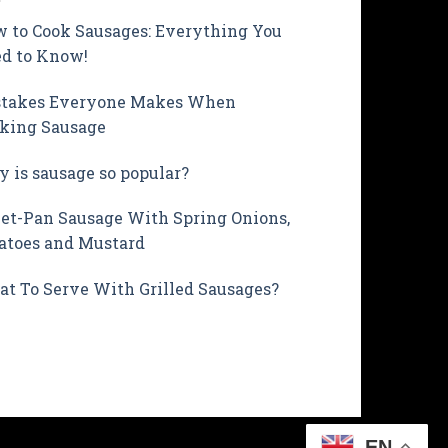
 to Cook Sausages: Everything You
d to Know!
takes Everyone Makes When
king Sausage
 is sausage so popular?
et-Pan Sausage With Spring Onions,
atoes and Mustard
t To Serve With Grilled Sausages?
EN