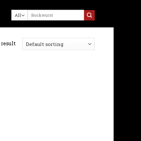
Search
for:
result