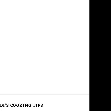
DI’S COOKING TIPS