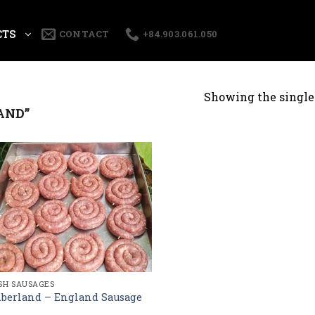
CTS
CONTACT
+84.903.061.050
Showing the single 
AND”
ISH SAUSAGES
berland – England Sausage