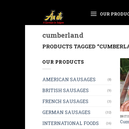
Skip
OUR PRODU
to
content
cumberland
PRODUCTS TAGGED “CUMBERL
OUR PRODUCTS
AMERICAN SAUSAGES
(8)
BRITISH SAUSAGES
(9)
FRENCH SAUSAGES
(3)
GERMAN SAUSAGES
(32)
BRIT
Cum
INTERNATIONAL FOODS
(16)