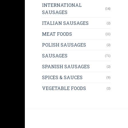
INTERNATIONAL
(14)
SAUSAGES
ITALIAN SAUSAGES
(2)
MEAT FOODS
(11)
POLISH SAUSAGES
(2)
SAUSAGES
(71)
SPANISH SAUSAGES
(2)
SPICES & SAUCES
(9)
VEGETABLE FOODS
(2)