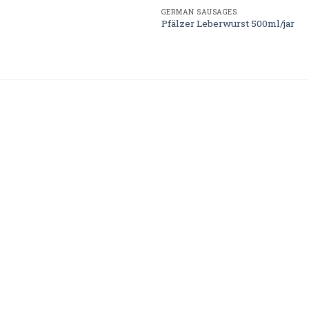
GERMAN SAUSAGES
Pfälzer Leberwurst 500ml/jar