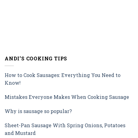
ANDI’S COOKING TIPS
How to Cook Sausages: Everything You Need to
Know!
Mistakes Everyone Makes When Cooking Sausage
Why is sausage so popular?
Sheet-Pan Sausage With Spring Onions, Potatoes
and Mustard