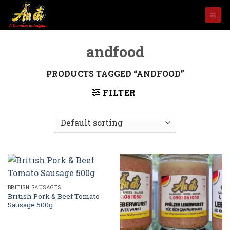
Skip
to
content
andfood
PRODUCTS TAGGED “ANDFOOD”
FILTER
BRITISH SAUSAGES
British Pork & Beef Tomato
Sausage 500g