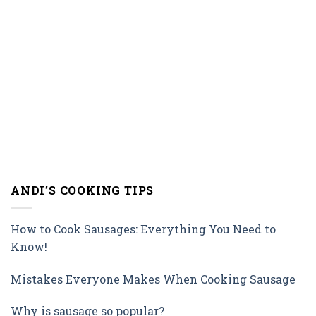
ANDI’S COOKING TIPS
How to Cook Sausages: Everything You Need to
Know!
Mistakes Everyone Makes When Cooking Sausage
Why is sausage so popular?