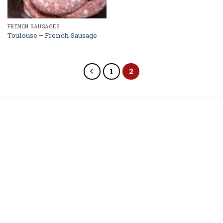
FRENCH SAUSAGES
Toulouse – French Sausage
1
2