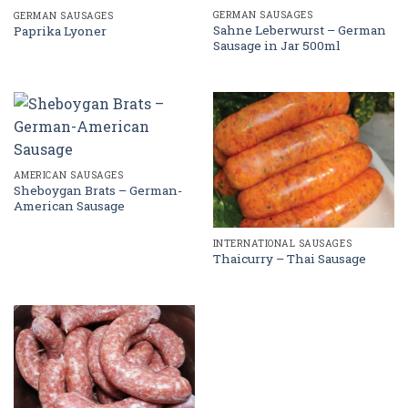
GERMAN SAUSAGES
GERMAN SAUSAGES
Sahne Leberwurst – German
Paprika Lyoner
Sausage in Jar 500ml
AMERICAN SAUSAGES
Sheboygan Brats – German-
American Sausage
INTERNATIONAL SAUSAGES
Thaicurry – Thai Sausage