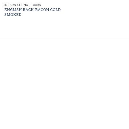
INTERNATIONAL FOODS
ENGLISH BACK-BACON COLD
SMOKED