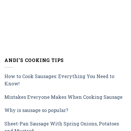
ANDI’S COOKING TIPS
How to Cook Sausages: Everything You Need to
Know!
Mistakes Everyone Makes When Cooking Sausage
Why is sausage so popular?
Sheet-Pan Sausage With Spring Onions, Potatoes
and Mustard