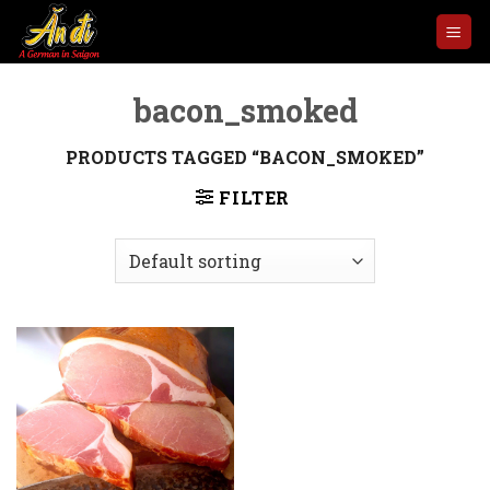
Skip
to
content
bacon_smoked
PRODUCTS TAGGED “BACON_SMOKED”
FILTER