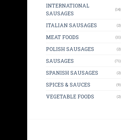
INTERNATIONAL
(14)
SAUSAGES
ITALIAN SAUSAGES
(2)
MEAT FOODS
(11)
POLISH SAUSAGES
(2)
SAUSAGES
(71)
SPANISH SAUSAGES
(2)
SPICES & SAUCES
(9)
VEGETABLE FOODS
(2)