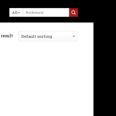
Search
for:
result