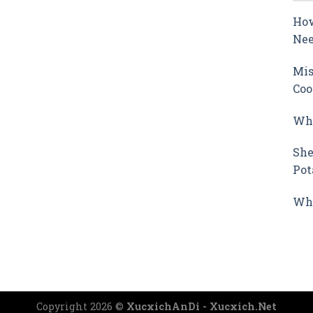
How
Nee
Mis
Coo
Why
She
Pot
Wha
Copyright 2026 ©
XucxichAnDi - Xucxich.Net