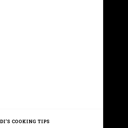
DI’S COOKING TIPS