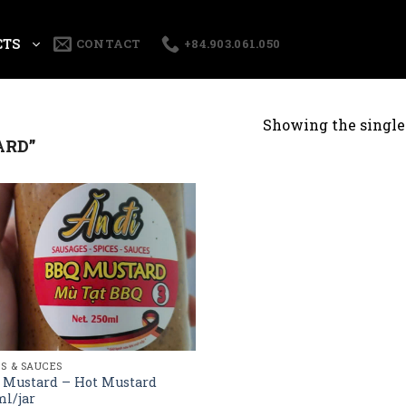
CTS
CONTACT
+84.903.061.050
Showing the single 
ARD”
ES & SAUCES
 Mustard – Hot Mustard
l/jar