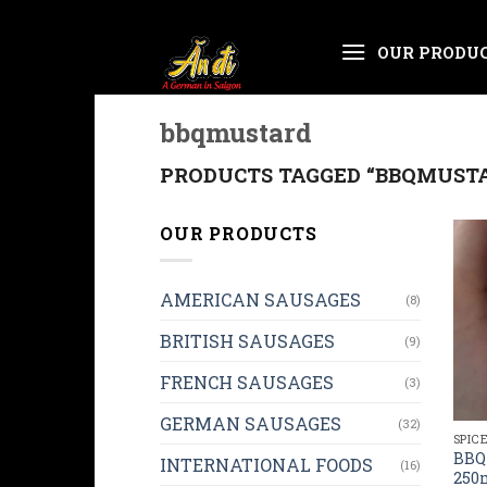
Skip
OUR PRODU
to
content
bbqmustard
PRODUCTS TAGGED “BBQMUST
OUR PRODUCTS
AMERICAN SAUSAGES
(8)
BRITISH SAUSAGES
(9)
FRENCH SAUSAGES
(3)
GERMAN SAUSAGES
(32)
SPIC
BBQ
INTERNATIONAL FOODS
(16)
250m