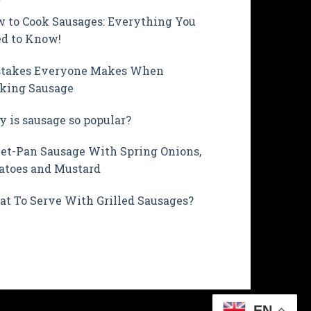
 to Cook Sausages: Everything You
d to Know!
takes Everyone Makes When
king Sausage
 is sausage so popular?
et-Pan Sausage With Spring Onions,
atoes and Mustard
t To Serve With Grilled Sausages?
EN