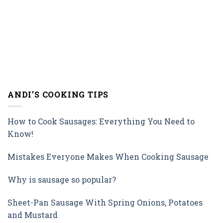
ANDI’S COOKING TIPS
How to Cook Sausages: Everything You Need to
Know!
Mistakes Everyone Makes When Cooking Sausage
Why is sausage so popular?
Sheet-Pan Sausage With Spring Onions, Potatoes
and Mustard