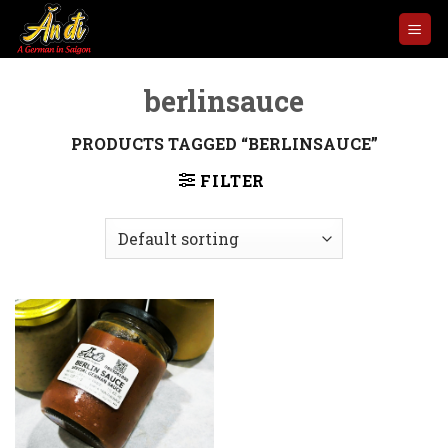
Skip
to
content
berlinsauce
PRODUCTS TAGGED “BERLINSAUCE”
FILTER