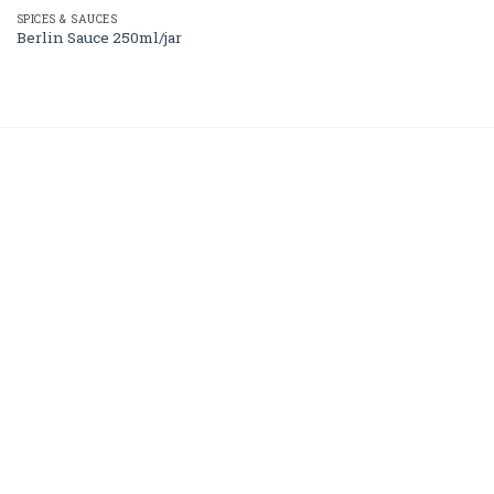
SPICES & SAUCES
Berlin Sauce 250ml/jar