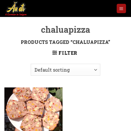
Skip
to
content
chaluapizza
PRODUCTS TAGGED “CHALUAPIZZA”
FILTER