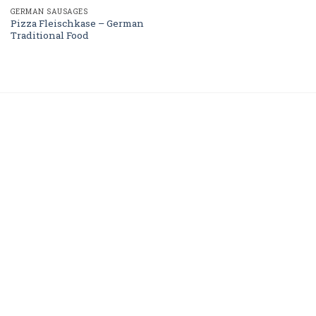
GERMAN SAUSAGES
Pizza Fleischkase – German
Traditional Food