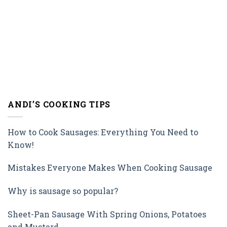
ANDI’S COOKING TIPS
How to Cook Sausages: Everything You Need to
Know!
Mistakes Everyone Makes When Cooking Sausage
Why is sausage so popular?
Sheet-Pan Sausage With Spring Onions, Potatoes
and Mustard