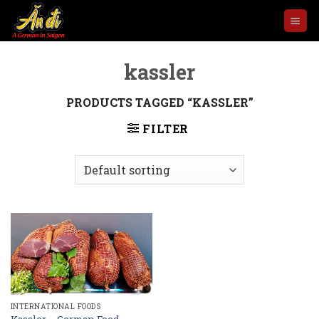
Skip
to
content
kassler
PRODUCTS TAGGED “KASSLER”
FILTER
INTERNATIONAL FOODS
Kassler – German Food