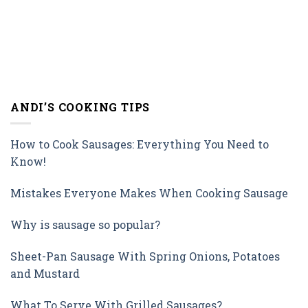
ANDI’S COOKING TIPS
How to Cook Sausages: Everything You Need to
Know!
Mistakes Everyone Makes When Cooking Sausage
Why is sausage so popular?
Sheet-Pan Sausage With Spring Onions, Potatoes
and Mustard
What To Serve With Grilled Sausages?