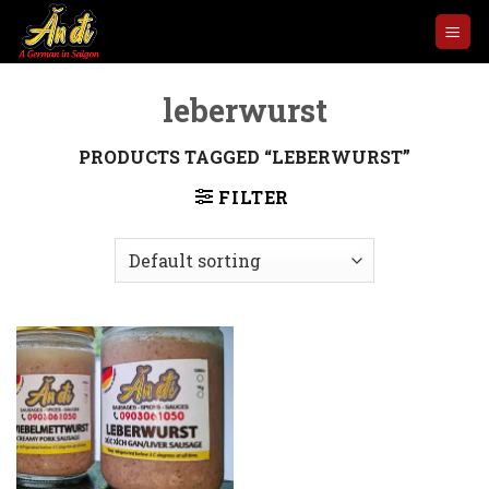
Skip
to
content
leberwurst
PRODUCTS TAGGED “LEBERWURST”
FILTER