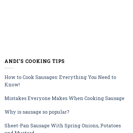
ANDI’S COOKING TIPS
How to Cook Sausages: Everything You Need to
Know!
Mistakes Everyone Makes When Cooking Sausage
Why is sausage so popular?
Sheet-Pan Sausage With Spring Onions, Potatoes
and Mustard