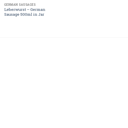
GERMAN SAUSAGES
Leberwurst – German
Sausage 500ml in Jar