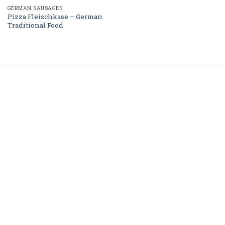
GERMAN SAUSAGES
Pizza Fleischkase – German
Traditional Food