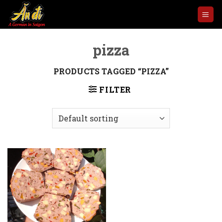
Skip
to
content
pizza
PRODUCTS TAGGED “PIZZA”
FILTER