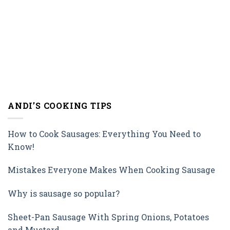
ANDI’S COOKING TIPS
How to Cook Sausages: Everything You Need to
Know!
Mistakes Everyone Makes When Cooking Sausage
Why is sausage so popular?
Sheet-Pan Sausage With Spring Onions, Potatoes
and Mustard