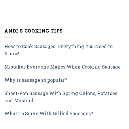
ANDI’S COOKING TIPS
How to Cook Sausages: Everything You Need to
Know!
Mistakes Everyone Makes When Cooking Sausage
Why is sausage so popular?
Sheet-Pan Sausage With Spring Onions, Potatoes
and Mustard
What To Serve With Grilled Sausages?