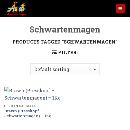
Skip
to
content
Schwartenmagen
PRODUCTS TAGGED “SCHWARTENMAGEN”
FILTER
GERMAN SAUSAGES
Brawn (Presskopf –
Schwartenmagen) – 1Kg