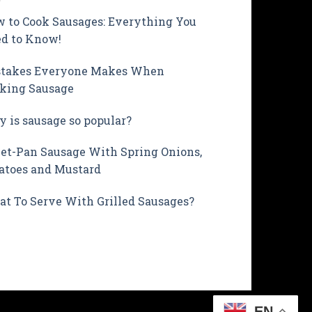
 to Cook Sausages: Everything You
d to Know!
takes Everyone Makes When
king Sausage
 is sausage so popular?
et-Pan Sausage With Spring Onions,
atoes and Mustard
t To Serve With Grilled Sausages?
EN