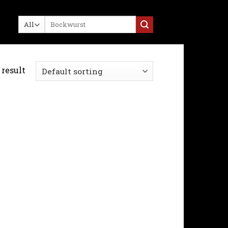
Search
for:
result