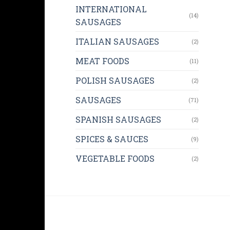
INTERNATIONAL
(14)
SAUSAGES
ITALIAN SAUSAGES
(2)
MEAT FOODS
(11)
POLISH SAUSAGES
(2)
SAUSAGES
(71)
SPANISH SAUSAGES
(2)
SPICES & SAUCES
(9)
VEGETABLE FOODS
(2)