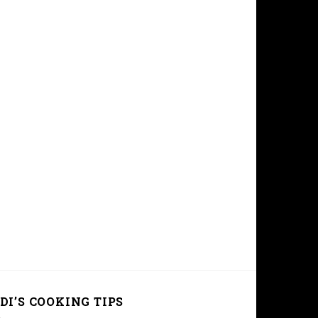
DI’S COOKING TIPS