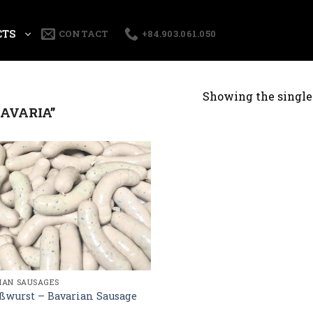
CTS
CONTACT
+84.903.061.050
Showing the single 
AVARIA”
AN SAUSAGES
ßwurst – Bavarian Sausage