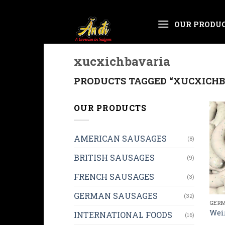
Skip
OUR PRODU
to
content
xucxichbavaria
PRODUCTS TAGGED “XUCXICHB
OUR PRODUCTS
AMERICAN SAUSAGES
(8)
BRITISH SAUSAGES
(9)
FRENCH SAUSAGES
(3)
GERMAN SAUSAGES
(32)
GERM
Wei
INTERNATIONAL FOODS
(16)