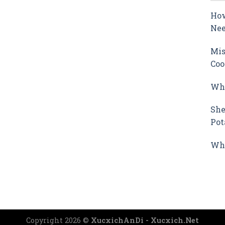
How
Nee
Mis
Coo
Why
She
Pot
Wha
Copyright 2026 ©
XucxichAnDi - Xucxich.Net