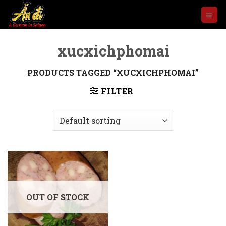
Skip
to
content
xucxichphomai
PRODUCTS TAGGED “XUCXICHPHOMAI”
FILTER
OUT OF STOCK