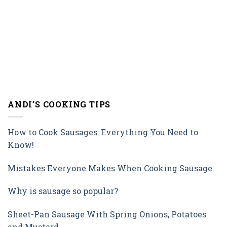
ANDI’S COOKING TIPS
How to Cook Sausages: Everything You Need to
Know!
Mistakes Everyone Makes When Cooking Sausage
Why is sausage so popular?
Sheet-Pan Sausage With Spring Onions, Potatoes
and Mustard