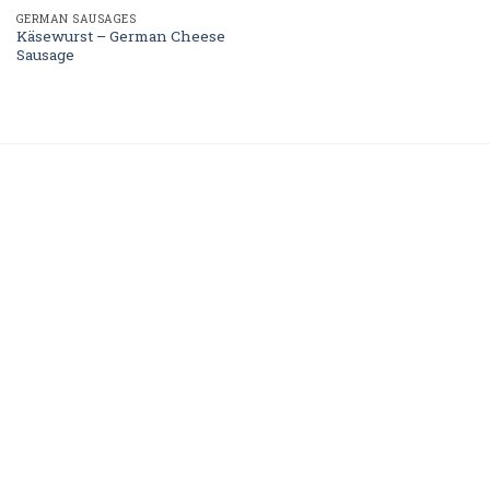
GERMAN SAUSAGES
Käsewurst – German Cheese
Sausage