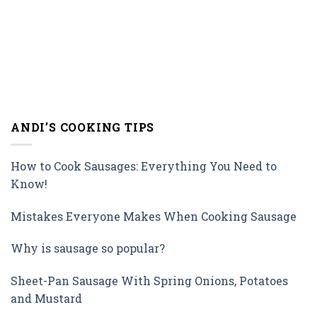
ANDI’S COOKING TIPS
How to Cook Sausages: Everything You Need to
Know!
Mistakes Everyone Makes When Cooking Sausage
Why is sausage so popular?
Sheet-Pan Sausage With Spring Onions, Potatoes
and Mustard