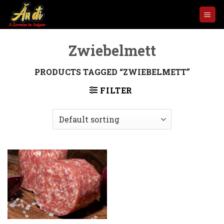
Skip
to
content
Zwiebelmett
PRODUCTS TAGGED “ZWIEBELMETT”
FILTER