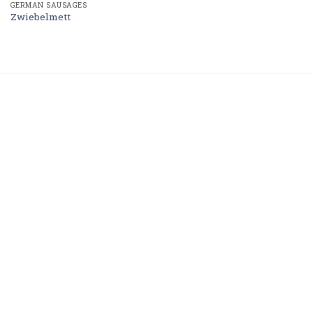
GERMAN SAUSAGES
Zwiebelmett