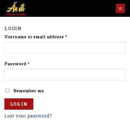
Skip
to
content
LOGIN
Username or email address
*
Password
*
Remember me
LOG IN
Lost your password?