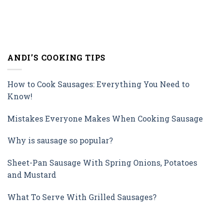
ANDI’S COOKING TIPS
How to Cook Sausages: Everything You Need to
Know!
Mistakes Everyone Makes When Cooking Sausage
Why is sausage so popular?
Sheet-Pan Sausage With Spring Onions, Potatoes
and Mustard
What To Serve With Grilled Sausages?