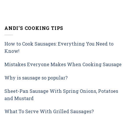
ANDI’S COOKING TIPS
How to Cook Sausages: Everything You Need to
Know!
Mistakes Everyone Makes When Cooking Sausage
Why is sausage so popular?
Sheet-Pan Sausage With Spring Onions, Potatoes
and Mustard
What To Serve With Grilled Sausages?