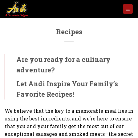
Skip
to
content
Recipes
Are you ready for a culinary
adventure?
Let Andi Inspire Your Family’s
Favorite Recipes!
We believe that the key to a memorable meal lies in
using the best ingredients, and we’re here to ensure
that you and your family get the most out of our
exceptional sausages and smoked meats—the secret