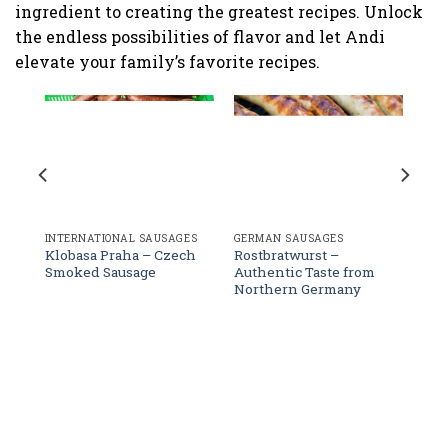
ingredient to creating the greatest recipes. Unlock
the endless possibilities of flavor and let Andi
elevate your family’s favorite recipes.
age
GERMAN SAUSAGES
INTERNATIONAL SAUSAGES
Rostbratwurst –
Klobasa Praha – Czech
Authentic Taste from
Smoked Sausage
Northern Germany