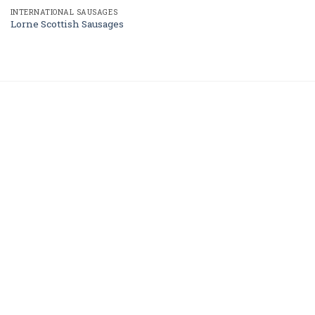
INTERNATIONAL SAUSAGES
Lorne Scottish Sausages