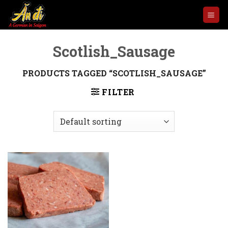
Skip
to
content
Scotlish_Sausage
PRODUCTS TAGGED “SCOTLISH_SAUSAGE”
FILTER