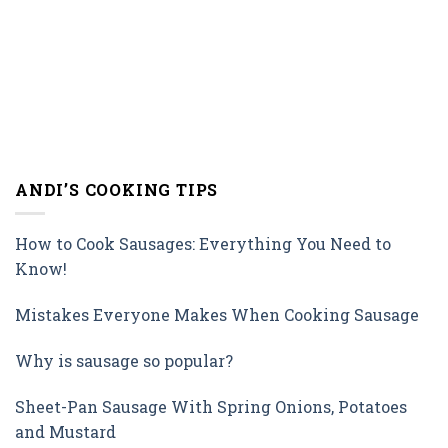
ANDI’S COOKING TIPS
How to Cook Sausages: Everything You Need to
Know!
Mistakes Everyone Makes When Cooking Sausage
Why is sausage so popular?
Sheet-Pan Sausage With Spring Onions, Potatoes
and Mustard