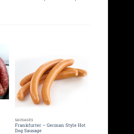
SAUSAGES
Frankfurter – German Style Hot
Dog Sausage