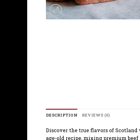
DESCRIPTION
REVIEWS (0)
Discover the true flavors of Scotland
age-old recipe, mixing premium beef an