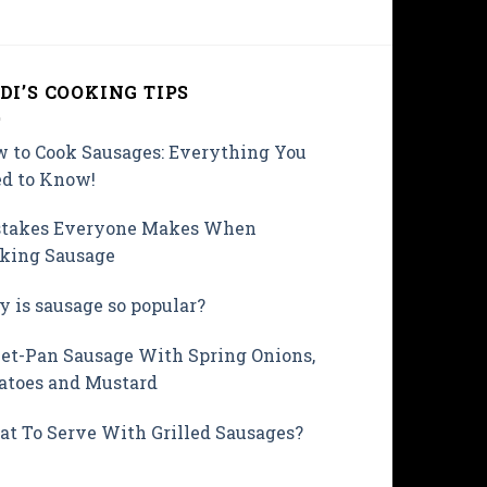
DI’S COOKING TIPS
 to Cook Sausages: Everything You
d to Know!
takes Everyone Makes When
king Sausage
 is sausage so popular?
et-Pan Sausage With Spring Onions,
atoes and Mustard
t To Serve With Grilled Sausages?