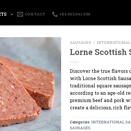
CTS
CONTACT
+84.903.061.050
SAUSAGES
/
INTERNATIONAL
Lorne Scottish
Discover the true flavors 
with Lorne Scottish Sausa
traditional square sausag
according to an age-old r
premium beef and pork wi
create a delicious, rich fla
Categories:
INTERNATIONAL SA
SAUSAGES