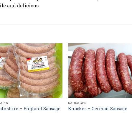
ile and delicious.
AGES
SAUSAGES
olnshire – England Sausage
Knacker – German Sausage