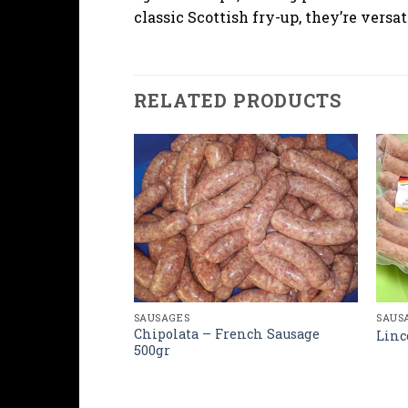
classic Scottish fry-up, they’re versat
RELATED PRODUCTS
SAUSAGES
SAUS
Chipolata – French Sausage
sh Sausage
Linc
500gr