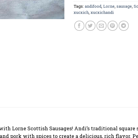
Tags:
andifood
,
Lorne
,
sausage
,
Sc
xucxich
,
xucxichandi
 with Lorne Scottish Sausages! Andi’s traditional square
d pork with spices to create a delicious, rich flavor. Pe