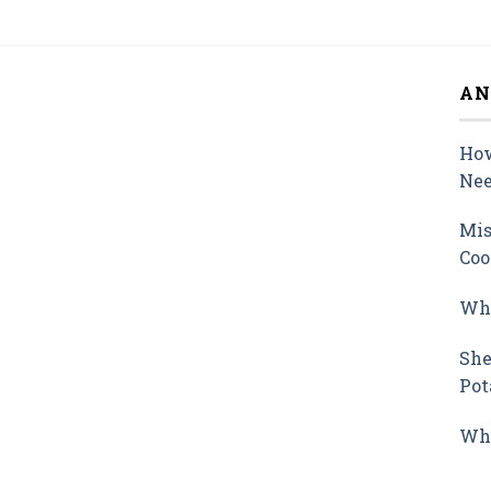
AN
How
Nee
Mis
Coo
Why
She
Pot
Wha