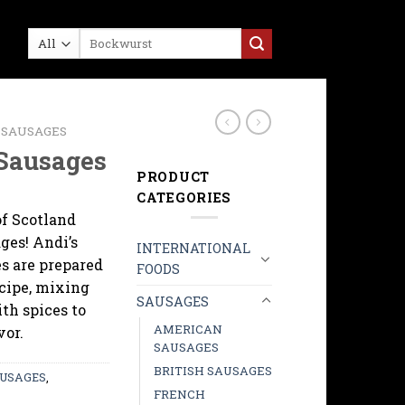
Search
for:
 SAUSAGES
 Sausages
PRODUCT
CATEGORIES
of Scotland
ges! Andi’s
INTERNATIONAL
es are prepared
FOODS
ecipe, mixing
SAUSAGES
th spices to
AMERICAN
vor.
SAUSAGES
BRITISH SAUSAGES
USAGES
,
FRENCH