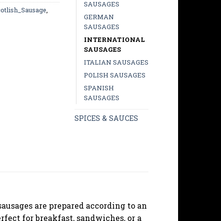
SAUSAGES
otlish_Sausage
,
GERMAN
SAUSAGES
INTERNATIONAL
SAUSAGES
ITALIAN SAUSAGES
POLISH SAUSAGES
SPANISH
SAUSAGES
SPICES & SAUCES
 sausages are prepared according to an
rfect for breakfast, sandwiches, or a