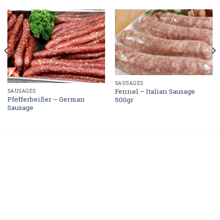
SAUSAGES
Fennel – Italian Sausage
SAUSAGES
Pfefferbeißer – German
500gr
Sausage