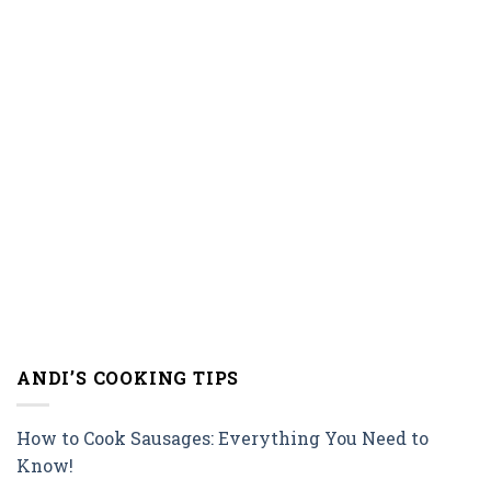
ANDI’S COOKING TIPS
How to Cook Sausages: Everything You Need to
Know!