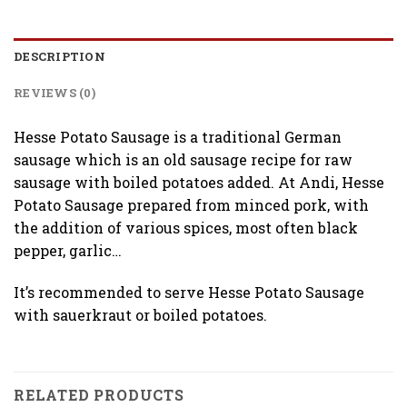
DESCRIPTION
REVIEWS (0)
Hesse Potato Sausage is a traditional German
sausage which is an old sausage recipe for raw
sausage with boiled potatoes added. At Andi, Hesse
Potato Sausage prepared from minced pork, with
the addition of various spices, most often black
pepper, garlic…
It’s recommended to serve Hesse Potato Sausage
with sauerkraut or boiled potatoes.
RELATED PRODUCTS