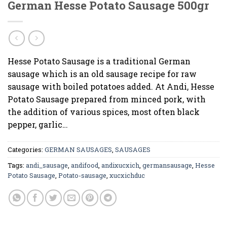
German Hesse Potato Sausage 500gr
Hesse Potato Sausage is a traditional German
sausage which is an old sausage recipe for raw
sausage with boiled potatoes added. At Andi, Hesse
Potato Sausage prepared from minced pork, with
the addition of various spices, most often black
pepper, garlic…
Categories:
GERMAN SAUSAGES
,
SAUSAGES
Tags:
andi_sausage
,
andifood
,
andixucxich
,
germansausage
,
Hesse
Potato Sausage
,
Potato-sausage
,
xucxichduc