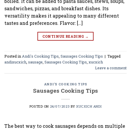
boiled. It can be added to pasta sauces, stews, soups,
sandwiches, pizzas, and breakfast dishes. Its
versatility makes it appealing to many different
tastes and preferences. Flavor: […]
CONTINUE READING
→
Posted in
Andi's Cooking Tips
,
Sausages Cooking Tips
|
Tagged
andixucxich
,
sausage
,
Sausages Cooking Tips
,
xucxich
Leave a comment
ANDI'S COOKING TIPS
Sausages Cooking Tips
POSTED ON
24/07/2023
BY
XUCXICH ANDI
The best way to cook sausages depends on multiple