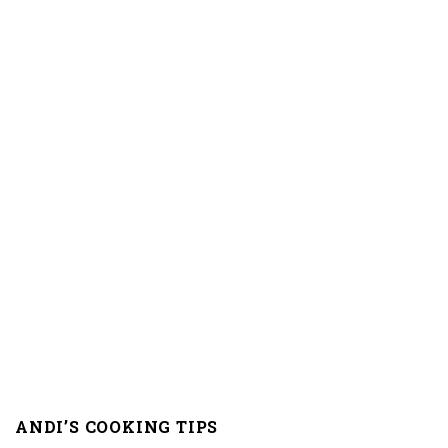
ANDI’S COOKING TIPS