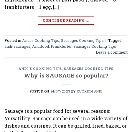
frankfurters – 1 egg, […]
CONTINUE READING
→
Posted in
Andi's Cooking Tips
,
Sausages Cooking Tips
|
Tagged
andi-sausages
,
Andifood
,
Frankfurter
,
Sausages Cooking Tips
Leave a comment
ANDI'S COOKING TIPS
,
SAUSAGES COOKING TIPS
Why is SAUSAGE so popular?
POSTED ON
24/07/2023
BY
XUCXICH ANDI
Sausage is a popular food for several reasons:
Versatility: Sausage can be used in a wide variety of
dishes and cuisines. It can be grilled, fried, baked, or