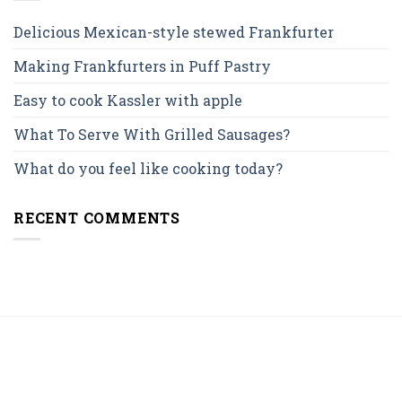
Delicious Mexican-style stewed Frankfurter
Making Frankfurters in Puff Pastry
Easy to cook Kassler with apple
What To Serve With Grilled Sausages?
What do you feel like cooking today?
RECENT COMMENTS