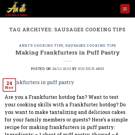
Skip
to
content
TAG ARCHIVES:
SAUSAGES COOKING TIPS
ANDI'S COOKING TIPS
,
SAUSAGES COOKING TIPS
Making Frankfurters in Puff Pastry
POSTED ON
24/11/2023
BY
XUCXICH ANDI
24
Nov
Are you a Frankfurter hotdog fan? Want to test
your cooking skills with a Frankfurter hotdog? Do
you want to make tantalizing and delicious cakes
for your family members or guests? Here’s a simple
recipe for making frankfurters in puff pastry:
Ingredients: – 1 sheet of puff pastry, thawed – 6