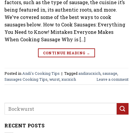
factors, such as the type of sausage, the cuisine it’s
being featured in, its authentic roots, and more.
We’ve covered some of the best ways to cook
sausages below. How to Cook Sausages: Everything
You Need to Know! Mistakes Everyone Makes
When Cooking Sausage Why is […]
CONTINUE READING
→
Posted in
Andi's Cooking Tips
|
Tagged
andixucxich
,
sausage
,
Sausages Cooking Tips
,
wurst
,
xucxich
Leave a comment
RECENT POSTS