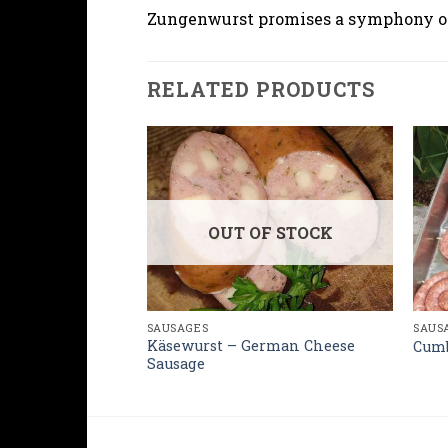
Zungenwurst promises a symphony of f
RELATED PRODUCTS
OUT OF STOCK
SAUS
SAUSAGES
rman Pork
Käsewurst – German Cheese
Cumb
Sausage