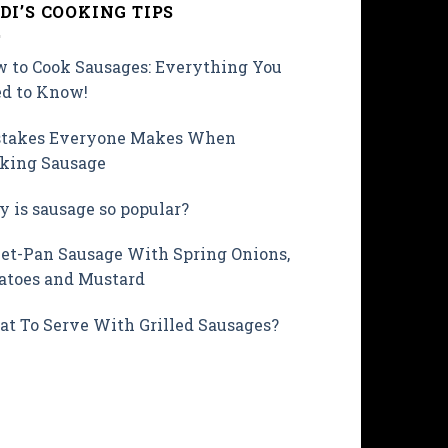
DI’S COOKING TIPS
 to Cook Sausages: Everything You
d to Know!
takes Everyone Makes When
king Sausage
 is sausage so popular?
et-Pan Sausage With Spring Onions,
atoes and Mustard
t To Serve With Grilled Sausages?