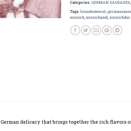
Categories:
GERMAN SAUSAGES
Tags:
bzundenwurst
,
germansaus
xucxich
,
xucxichandi
,
xucxichduc
 German delicacy that brings together the rich flavors o