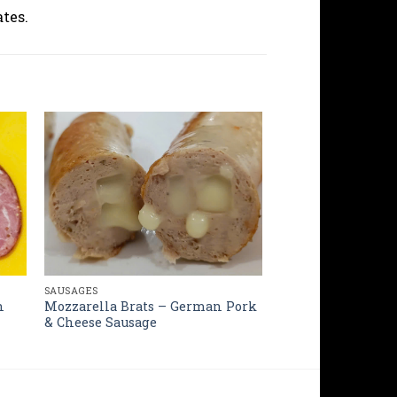
tes.
SAUSAGES
Mozzarella Brats – German Pork
h
& Cheese Sausage