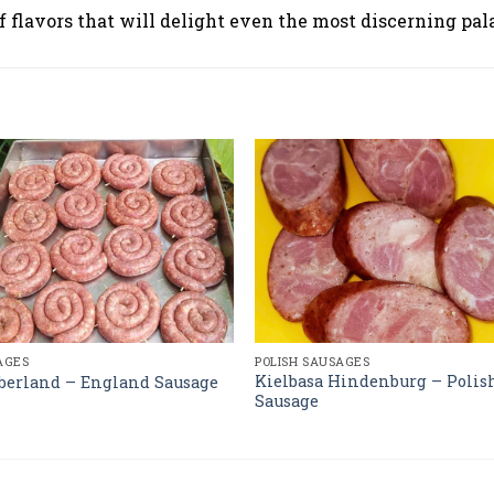
lavors that will delight even the most discerning pala
AGES
POLISH SAUSAGES
Kielbasa Hindenburg – Polis
erland – England Sausage
Sausage