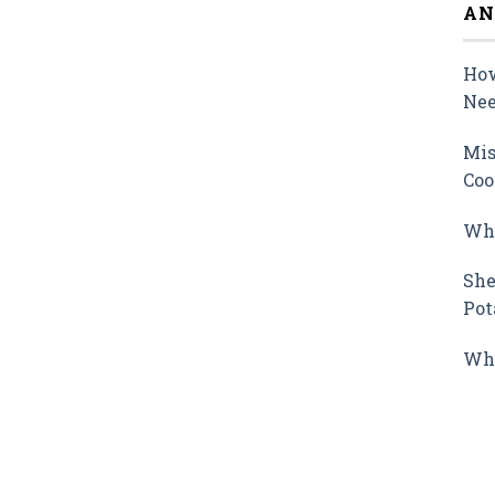
AN
How
Nee
Mis
Coo
Why
She
Pot
Wha