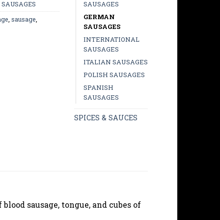
SAUSAGES
,
SAUSAGES
GERMAN
age
,
sausage
,
SAUSAGES
INTERNATIONAL
SAUSAGES
ITALIAN SAUSAGES
POLISH SAUSAGES
SPANISH
SAUSAGES
SPICES & SAUCES
f blood sausage, tongue, and cubes of