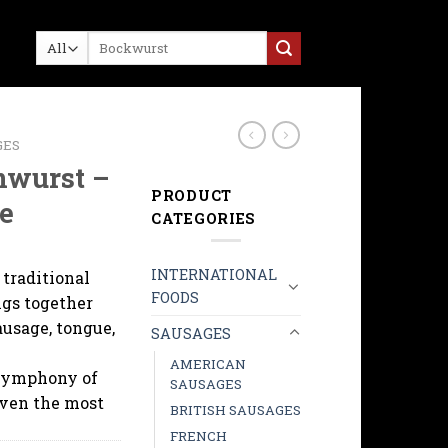
Search
for:
GES
nwurst –
PRODUCT
e
CATEGORIES
INTERNATIONAL
 traditional
FOODS
ngs together
ausage, tongue,
SAUSAGES
AMERICAN
symphony of
SAUSAGES
even the most
BRITISH SAUSAGES
FRENCH