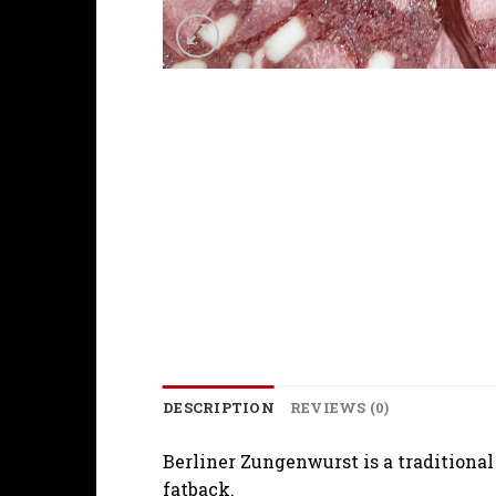
DESCRIPTION
REVIEWS (0)
Berliner Zungenwurst is a traditional
fatback.