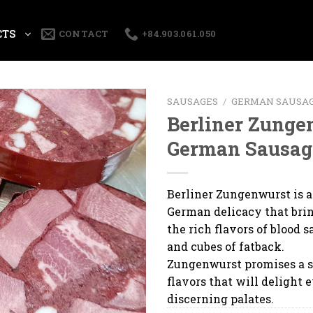
CTS
CONTACT
+84.903.061.050
SAUSAGES
/
GERMAN SAUSA
Berliner Zunge
German Sausag
Berliner Zungenwurst is a
German delicacy that bri
the rich flavors of blood s
and cubes of fatback.
Zungenwurst promises a 
flavors that will delight 
discerning palates.